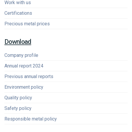
Work with us
Certifications
Precious metal prices
Download
Company profile
Annual report 2024
Previous annual reports
Environment policy
Quality policy
Safety policy
Responsible metal policy