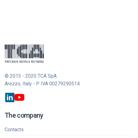
© 2015 - 2020 TCA SpA
Arezzo, Italy - P. IVA 00279290514
The company
Contacts