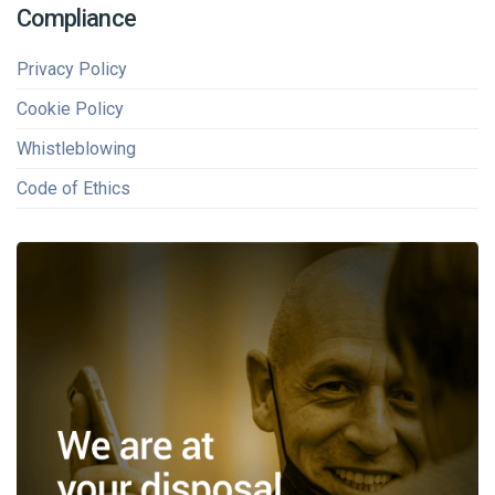
Compliance
Privacy Policy
Cookie Policy
Whistleblowing
Code of Ethics